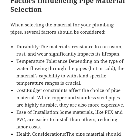
Factors Influencing Pipe Material
Selection
When selecting the material for your plumbing
pipes, several factors should be considered:
Durability:The material’s resistance to corrosion,
rust, and wear significantly impacts its lifespan.
Temperature Tolerance:Depending on the type of
water flowing through the pipes (hot or cold), the
material’s capability to withstand specific
temperature ranges is crucial.
Cost:Budget constraints affect the choice of pipe
material. While copper and stainless steel pipes
are highly durable, they are also more expensive.
Ease of Installation:Some materials, like PEX and
PVC, are easier to install than others, reducing
labor costs.
Health Considerations:The pipe material should