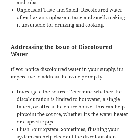
and tubs.
Unpleasant Taste and Smell: Discoloured water
often has an unpleasant taste and smell, making
it unsuitable for drinking and cooking.
Addressing the Issue of Discoloured
Water
If you notice discoloured water in your supply, it’s
imperative to address the issue promptly.
Investigate the Source: Determine whether the
discolouration is limited to hot water, a single
faucet, or affects the entire house. This can help
pinpoint the source, whether it’s the water heater
or a specific pipe.
Flush Your System: Sometimes, flushing your
system can help clear out the discolouration.