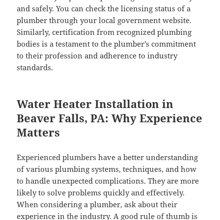
and safely. You can check the licensing status of a
plumber through your local government website.
Similarly, certification from recognized plumbing
bodies is a testament to the plumber’s commitment
to their profession and adherence to industry
standards.
Water Heater Installation in
Beaver Falls, PA: Why Experience
Matters
Experienced plumbers have a better understanding
of various plumbing systems, techniques, and how
to handle unexpected complications. They are more
likely to solve problems quickly and effectively.
When considering a plumber, ask about their
experience in the industry. A good rule of thumb is