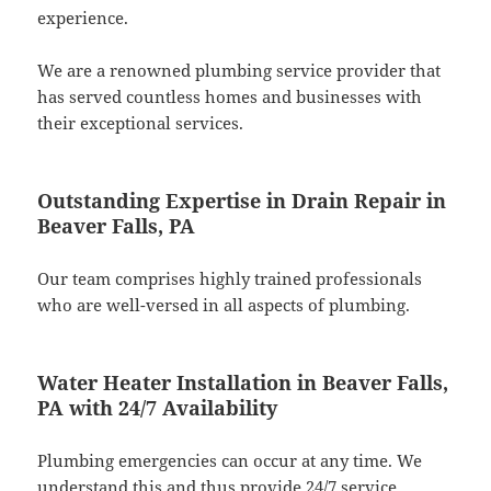
experience.
We are a renowned plumbing service provider that
has served countless homes and businesses with
their exceptional services.
Outstanding Expertise in Drain Repair in
Beaver Falls, PA
Our team comprises highly trained professionals
who are well-versed in all aspects of plumbing.
Water Heater Installation in Beaver Falls,
PA with 24/7 Availability
Plumbing emergencies can occur at any time. We
understand this and thus provide 24/7 service.