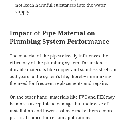
not leach harmful substances into the water
supply.
Impact of Pipe Material on
Plumbing System Performance
The material of the pipes directly influences the
efficiency of the plumbing system. For instance,
durable materials like copper and stainless steel can
add years to the system’s life, thereby minimizing
the need for frequent replacements and repairs.
On the other hand, materials like PVC and PEX may
be more susceptible to damage, but their ease of
installation and lower cost may make them a more
practical choice for certain applications.