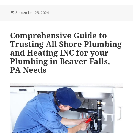
Posted
September 25, 2024
on
Comprehensive Guide to
Trusting All Shore Plumbing
and Heating INC for your
Plumbing in Beaver Falls,
PA Needs