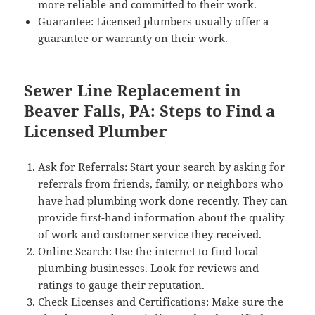
more reliable and committed to their work.
Guarantee: Licensed plumbers usually offer a
guarantee or warranty on their work.
Sewer Line Replacement in
Beaver Falls, PA: Steps to Find a
Licensed Plumber
Ask for Referrals: Start your search by asking for
referrals from friends, family, or neighbors who
have had plumbing work done recently. They can
provide first-hand information about the quality
of work and customer service they received.
Online Search: Use the internet to find local
plumbing businesses. Look for reviews and
ratings to gauge their reputation.
Check Licenses and Certifications: Make sure the