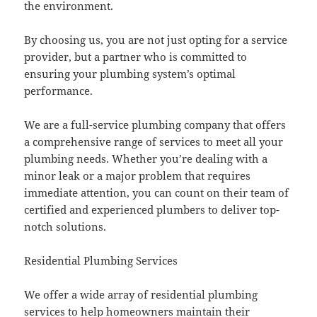
the environment.
By choosing us, you are not just opting for a service
provider, but a partner who is committed to
ensuring your plumbing system’s optimal
performance.
We are a full-service plumbing company that offers
a comprehensive range of services to meet all your
plumbing needs. Whether you’re dealing with a
minor leak or a major problem that requires
immediate attention, you can count on their team of
certified and experienced plumbers to deliver top-
notch solutions.
Residential Plumbing Services
We offer a wide array of residential plumbing
services to help homeowners maintain their