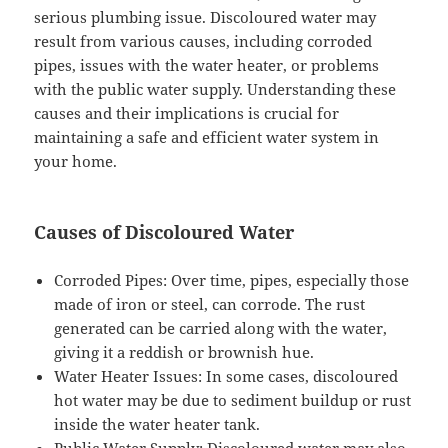
serious plumbing issue. Discoloured water may
result from various causes, including corroded
pipes, issues with the water heater, or problems
with the public water supply. Understanding these
causes and their implications is crucial for
maintaining a safe and efficient water system in
your home.
Causes of Discoloured Water
Corroded Pipes: Over time, pipes, especially those
made of iron or steel, can corrode. The rust
generated can be carried along with the water,
giving it a reddish or brownish hue.
Water Heater Issues: In some cases, discoloured
hot water may be due to sediment buildup or rust
inside the water heater tank.
Public Water Supply: Discoloured water may also