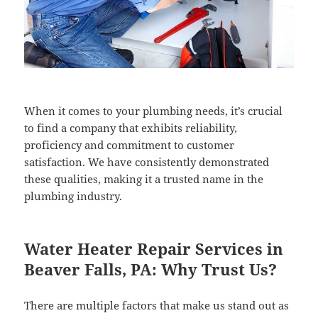
When it comes to your plumbing needs, it’s crucial
to find a company that exhibits reliability,
proficiency and commitment to customer
satisfaction. We have consistently demonstrated
these qualities, making it a trusted name in the
plumbing industry.
Water Heater Repair Services in
Beaver Falls, PA: Why Trust Us?
There are multiple factors that make us stand out as