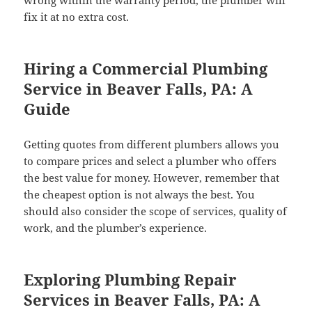
wrong within the warranty period, the plumber will
fix it at no extra cost.
Hiring a Commercial Plumbing
Service in Beaver Falls, PA: A
Guide
Getting quotes from different plumbers allows you
to compare prices and select a plumber who offers
the best value for money. However, remember that
the cheapest option is not always the best. You
should also consider the scope of services, quality of
work, and the plumber’s experience.
Exploring Plumbing Repair
Services in Beaver Falls, PA: A