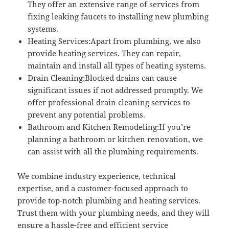
They offer an extensive range of services from
fixing leaking faucets to installing new plumbing
systems.
Heating Services:Apart from plumbing, we also
provide heating services. They can repair,
maintain and install all types of heating systems.
Drain Cleaning:Blocked drains can cause
significant issues if not addressed promptly. We
offer professional drain cleaning services to
prevent any potential problems.
Bathroom and Kitchen Remodeling:If you’re
planning a bathroom or kitchen renovation, we
can assist with all the plumbing requirements.
We combine industry experience, technical
expertise, and a customer-focused approach to
provide top-notch plumbing and heating services.
Trust them with your plumbing needs, and they will
ensure a hassle-free and efficient service