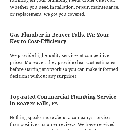
fulfilling all your plumbing needs under one roof.
Whether you need installation, repair, maintenance,
or replacement, we got you covered.
Gas Plumber in Beaver Falls, PA: Your
Key to Cost-Efficiency
We provide high-quality services at competitive
prices. Moreover, they provide clear cost estimates
before starting any work so you can make informed
decisions without any surprises.
Top-rated Commercial Plumbing Service
in Beaver Falls, PA
Nothing speaks more about a company’s services
than positive customer reviews. We have received