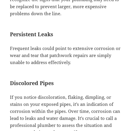
be replaced to prevent larger, more expensive
problems down the line.
Persistent Leaks
Frequent leaks could point to extensive corrosion or
wear and tear that patchwork repairs are simply
unable to address effectively.
Discolored Pipes
If you notice discoloration, flaking, dimpling, or
stains on your exposed pipes, it’s an indication of
corrosion within the pipes. Over time, corrosion can
lead to leaks and water damage. It’s crucial to call a
professional plumber to assess the situation and