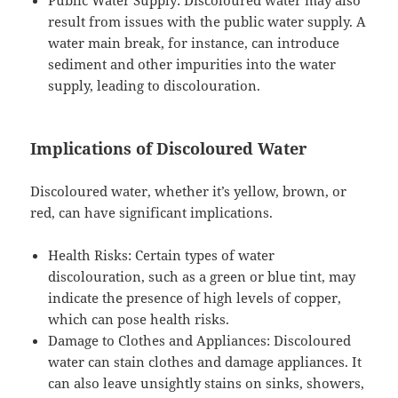
result from issues with the public water supply. A
water main break, for instance, can introduce
sediment and other impurities into the water
supply, leading to discolouration.
Implications of Discoloured Water
Discoloured water, whether it’s yellow, brown, or
red, can have significant implications.
Health Risks: Certain types of water
discolouration, such as a green or blue tint, may
indicate the presence of high levels of copper,
which can pose health risks.
Damage to Clothes and Appliances: Discoloured
water can stain clothes and damage appliances. It
can also leave unsightly stains on sinks, showers,