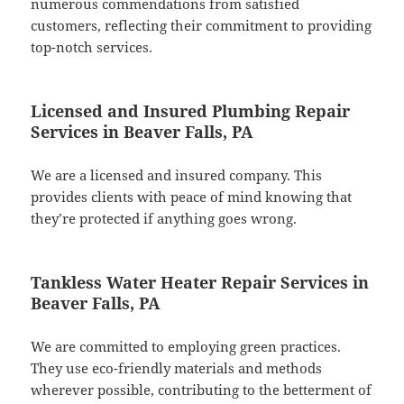
numerous commendations from satisfied
customers, reflecting their commitment to providing
top-notch services.
Licensed and Insured Plumbing Repair
Services in Beaver Falls, PA
We are a licensed and insured company. This
provides clients with peace of mind knowing that
they’re protected if anything goes wrong.
Tankless Water Heater Repair Services in
Beaver Falls, PA
We are committed to employing green practices.
They use eco-friendly materials and methods
wherever possible, contributing to the betterment of