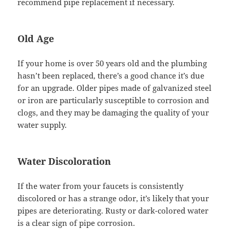
recommend pipe replacement if necessary.
Old Age
If your home is over 50 years old and the plumbing
hasn’t been replaced, there’s a good chance it’s due
for an upgrade. Older pipes made of galvanized steel
or iron are particularly susceptible to corrosion and
clogs, and they may be damaging the quality of your
water supply.
Water Discoloration
If the water from your faucets is consistently
discolored or has a strange odor, it’s likely that your
pipes are deteriorating. Rusty or dark-colored water
is a clear sign of pipe corrosion.