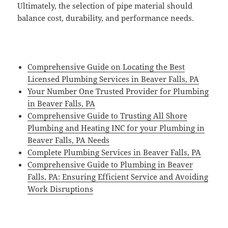
Ultimately, the selection of pipe material should
balance cost, durability, and performance needs.
Comprehensive Guide on Locating the Best
Licensed Plumbing Services in Beaver Falls, PA
Your Number One Trusted Provider for Plumbing
in Beaver Falls, PA
Comprehensive Guide to Trusting All Shore
Plumbing and Heating INC for your Plumbing in
Beaver Falls, PA Needs
Complete Plumbing Services in Beaver Falls, PA
Comprehensive Guide to Plumbing in Beaver
Falls, PA: Ensuring Efficient Service and Avoiding
Work Disruptions