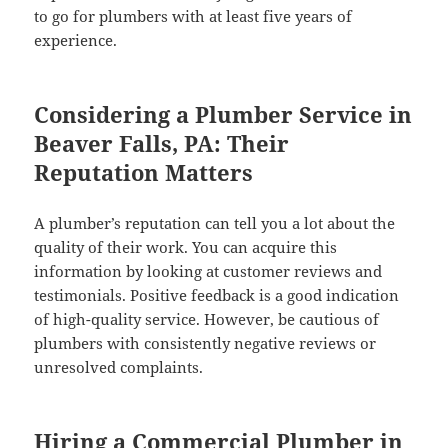
to go for plumbers with at least five years of
experience.
Considering a Plumber Service in
Beaver Falls, PA: Their
Reputation Matters
A plumber’s reputation can tell you a lot about the
quality of their work. You can acquire this
information by looking at customer reviews and
testimonials. Positive feedback is a good indication
of high-quality service. However, be cautious of
plumbers with consistently negative reviews or
unresolved complaints.
Hiring a Commercial Plumber in