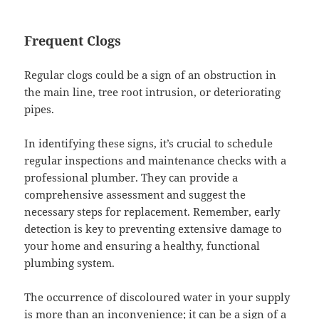
Frequent Clogs
Regular clogs could be a sign of an obstruction in
the main line, tree root intrusion, or deteriorating
pipes.
In identifying these signs, it’s crucial to schedule
regular inspections and maintenance checks with a
professional plumber. They can provide a
comprehensive assessment and suggest the
necessary steps for replacement. Remember, early
detection is key to preventing extensive damage to
your home and ensuring a healthy, functional
plumbing system.
The occurrence of discoloured water in your supply
is more than an inconvenience; it can be a sign of a