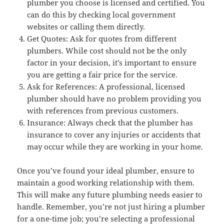
plumber you choose is licensed and certified. You
can do this by checking local government
websites or calling them directly.
Get Quotes: Ask for quotes from different
plumbers. While cost should not be the only
factor in your decision, it’s important to ensure
you are getting a fair price for the service.
Ask for References: A professional, licensed
plumber should have no problem providing you
with references from previous customers.
Insurance: Always check that the plumber has
insurance to cover any injuries or accidents that
may occur while they are working in your home.
Once you’ve found your ideal plumber, ensure to
maintain a good working relationship with them.
This will make any future plumbing needs easier to
handle. Remember, you’re not just hiring a plumber
for a one-time job; you’re selecting a professional