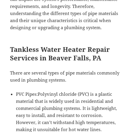
requirements, and longevity. Therefore,
understanding the different types of pipe materials
and their unique characteristics is critical when
designing or upgrading a plumbing system.
Tankless Water Heater Repair
Services in Beaver Falls, PA
There are several types of pipe materials commonly
used in plumbing systems.
PVC Pipes:Polyvinyl chloride (PVC) is a plastic
material that is widely used in residential and
commercial plumbing systems. It is lightweight,
easy to install, and resistant to corrosion.
However, it can’t withstand high temperatures,
making it unsuitable for hot water lines.