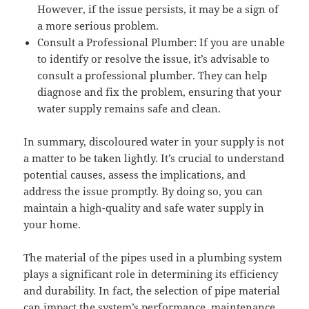
However, if the issue persists, it may be a sign of
a more serious problem.
Consult a Professional Plumber: If you are unable
to identify or resolve the issue, it’s advisable to
consult a professional plumber. They can help
diagnose and fix the problem, ensuring that your
water supply remains safe and clean.
In summary, discoloured water in your supply is not
a matter to be taken lightly. It’s crucial to understand
potential causes, assess the implications, and
address the issue promptly. By doing so, you can
maintain a high-quality and safe water supply in
your home.
The material of the pipes used in a plumbing system
plays a significant role in determining its efficiency
and durability. In fact, the selection of pipe material
can impact the system’s performance, maintenance