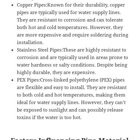
Copper Pipes:Known for their durability, copper
pipes are typically used for water supply lines.
They are resistant to corrosion and can tolerate
both hot and cold temperatures. However, they
are more expensive and require soldering during
installation.
Stainless Steel Pipes:These are highly resistant to
corrosion and are typically used in areas prone to
water hardness or salty conditions. Despite being
highly durable, they are expensive.
PEX Pipes:Cross-linked polyethylene (PEX) pipes
are flexible and easy to install. They are resistant
to both cold and hot temperatures, making them
ideal for water supply lines. However, they can’t
be exposed to sunlight and can possibly release
toxins if the water is too hot.