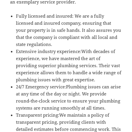
an exemplary service provider.
Fully licensed and insured: We are a fully
licensed and insured company, ensuring that
your property is in safe hands. It also assures you
that the company is compliant with all local and
state regulations.
Extensive industry experience:With decades of
experience, we have mastered the art of
providing superior plumbing services. Their vast
experience allows them to handle a wide range of
plumbing issues with great expertise.
24/7 Emergency service:Plumbing issues can arise
at any time of the day or night. We provide
round-the-clock service to ensure your plumbing
systems are running smoothly at all times.
Transparent pricing:We maintain a policy of
transparent pricing, providing clients with
detailed estimates before commencing work. This