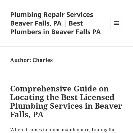
Plumbing Repair Services
Beaver Falls, PA | Best
Plumbers in Beaver Falls PA
MENU
AND
WIDGETS
Author:
Charles
Comprehensive Guide on
Locating the Best Licensed
Plumbing Services in Beaver
Falls, PA
When it comes to home maintenance, finding the