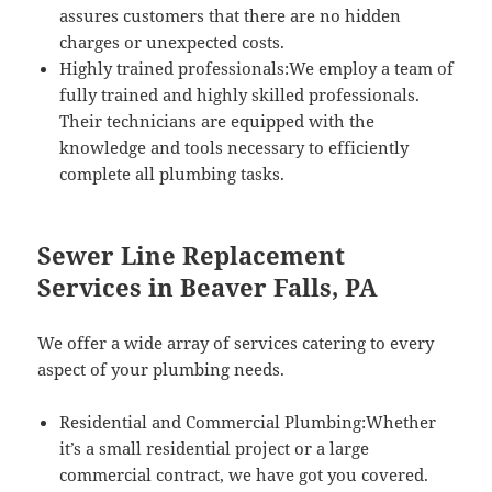
assures customers that there are no hidden
charges or unexpected costs.
Highly trained professionals:We employ a team of
fully trained and highly skilled professionals.
Their technicians are equipped with the
knowledge and tools necessary to efficiently
complete all plumbing tasks.
Sewer Line Replacement
Services in Beaver Falls, PA
We offer a wide array of services catering to every
aspect of your plumbing needs.
Residential and Commercial Plumbing:Whether
it’s a small residential project or a large
commercial contract, we have got you covered.