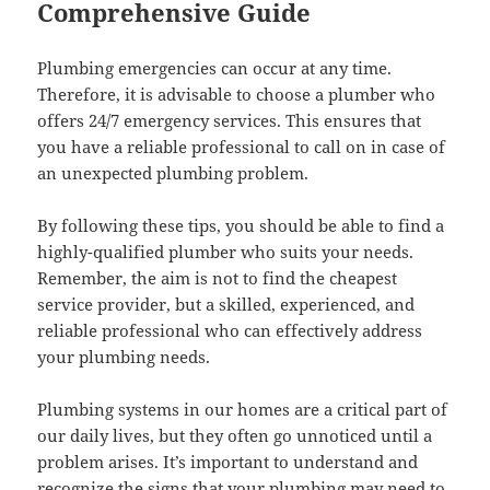
Comprehensive Guide
Plumbing emergencies can occur at any time.
Therefore, it is advisable to choose a plumber who
offers 24/7 emergency services. This ensures that
you have a reliable professional to call on in case of
an unexpected plumbing problem.
By following these tips, you should be able to find a
highly-qualified plumber who suits your needs.
Remember, the aim is not to find the cheapest
service provider, but a skilled, experienced, and
reliable professional who can effectively address
your plumbing needs.
Plumbing systems in our homes are a critical part of
our daily lives, but they often go unnoticed until a
problem arises. It’s important to understand and
recognize the signs that your plumbing may need to