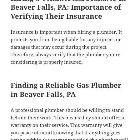
Beaver Falls, PA: Importance of
Verifying Their Insurance
Insurance is important when hiring a plumber. It
protects you from being liable for any injuries or
damages that may occur during the project.
Therefore, always verify that the plumber you’re
considering is properly insured.
Finding a Reliable Gas Plumber
in Beaver Falls, PA
A professional plumber should be willing to stand
behind their work. This means they should offer a
warranty on their service. This warranty will give
you peace of mind knowing that if anything goes