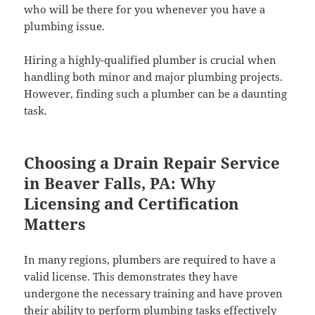
who will be there for you whenever you have a
plumbing issue.
Hiring a highly-qualified plumber is crucial when
handling both minor and major plumbing projects.
However, finding such a plumber can be a daunting
task.
Choosing a Drain Repair Service
in Beaver Falls, PA: Why
Licensing and Certification
Matters
In many regions, plumbers are required to have a
valid license. This demonstrates they have
undergone the necessary training and have proven
their ability to perform plumbing tasks effectively