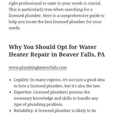
right professional to cater to your needs is crucial.
This is particularly true when searching for a
licensed plumber. Here is a comprehensive guide to
help you locate the best licensed plumber for your
needs.
Why You Should Opt for Water
Heater Repair in Beaver Falls, PA
www.plumbingbeaverfalls.com
Legality: In many regions, it’s not just a good idea
to hire a licensed plumber, but it’s also the law.
Expertise: Licensed plumbers possess the
necessary knowledge and skills to handle any
type of plumbing problem.
Reliability: A licensed plumber is likely to be