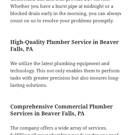
Whether you have a burst pipe at midnight or a
blocked drain early in the morning, you can always
count on us to resolve your problems promptly.
High-Quality Plumber Service in Beaver
Falls, PA
We utilize the latest plumbing equipment and
technology. This not only enables them to perform
tasks with greater precision but also ensures long-
lasting solutions.
Comprehensive Commercial Plumber
Services in Beaver Falls, PA
The company offers a wide array of services,